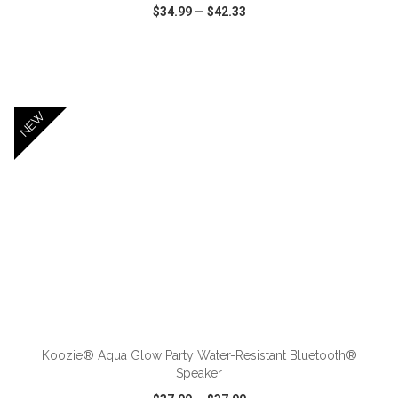
$34.99
—
$42.33
VIEW
WISH LIST
SHARE
NEW
ADD TO CART
Koozie® Aqua Glow Party Water-Resistant Bluetooth®
Speaker