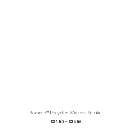
VIEW
WISH LIST
SHARE
ADD TO CART
Boxanne™ Recycled Wireless Speaker
$31.50
—
$34.55