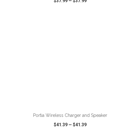
$37.99
—
$37.99
VIEW
WISH LIST
SHARE
ADD TO CART
Portia Wireless Charger and Speaker
$41.39
—
$41.39