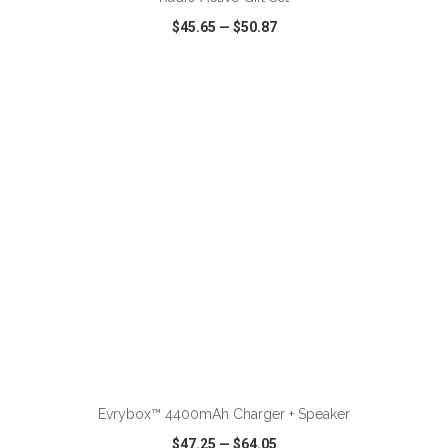
$45.65
—
$50.87
VIEW
WISH LIST
SHARE
ADD TO CART
Evrybox™ 4400mAh Charger + Speaker
$47.25
—
$64.05