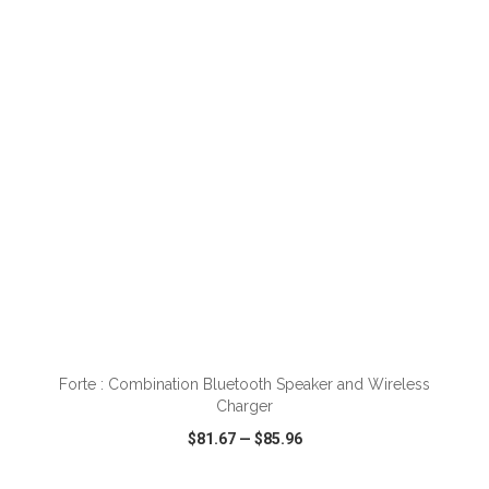
VIEW
WISH LIST
SHARE
ADD TO CART
Forte : Combination Bluetooth Speaker and Wireless
Charger
$81.67
—
$85.96