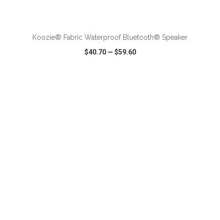
ADD TO CART
Koozie® Fabric Waterproof Bluetooth® Speaker
$40.70
—
$59.60
VIEW
WISH LIST
SHARE
ADD TO CART