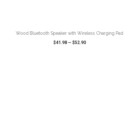
ADD TO CART
Wood Bluetooth Speaker with Wireless Charging Pad
$41.98
—
$52.90
VIEW
WISH LIST
SHARE