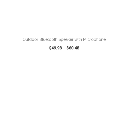
ADD TO CART
Outdoor Bluetooth Speaker with Microphone
$49.98
—
$60.48
VIEW
WISH LIST
SHARE