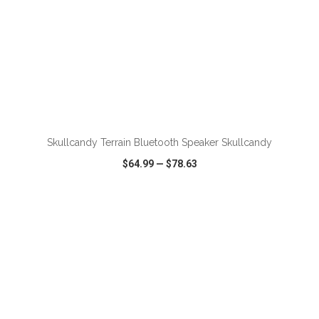
ADD TO CART
Skullcandy Terrain Bluetooth Speaker Skullcandy
$64.99
—
$78.63
VIEW
WISH LIST
SHARE