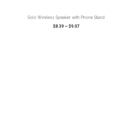
ADD TO CART
Solo Wireless Speaker with Phone Stand
$8.39
—
$9.07
VIEW
WISH LIST
SHARE
ADD TO CART