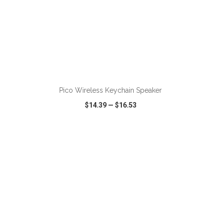
ADD TO CART
Pico Wireless Keychain Speaker
$14.39
—
$16.53
VIEW
WISH LIST
SHARE