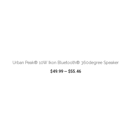
ADD TO CART
Urban Peak® 10W Ikon Bluetooth® 360degree Speaker
$49.99
—
$55.46
VIEW
WISH LIST
SHARE