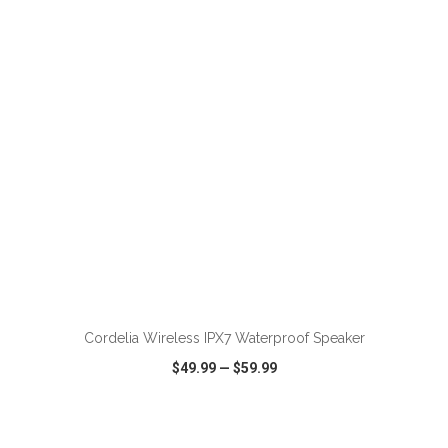
VIEW
WISH LIST
SHARE
ADD TO CART
Cordelia Wireless IPX7 Waterproof Speaker
$49.99
—
$59.99
VIEW
WISH LIST
SHARE