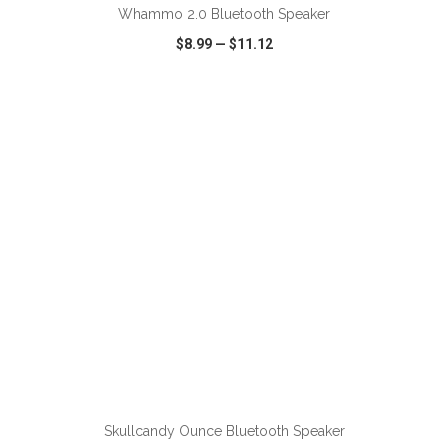
Whammo 2.0 Bluetooth Speaker
$8.99
—
$11.12
VIEW
WISH LIST
SHARE
ADD TO CART
Skullcandy Ounce Bluetooth Speaker