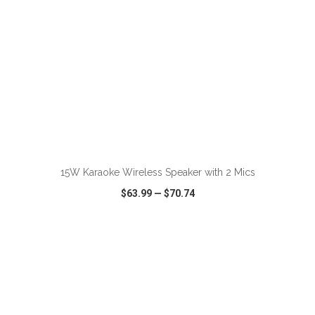
ADD TO CART
15W Karaoke Wireless Speaker with 2 Mics
$63.99
—
$70.74
VIEW
WISH LIST
SHARE