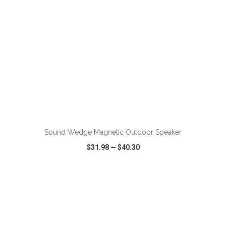
ADD TO CART
Sound Wedge Magnetic Outdoor Speaker
$31.98
—
$40.30
VIEW
WISH LIST
SHARE