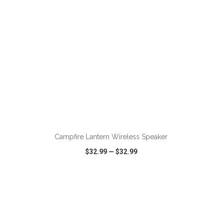
ADD TO CART
Campfire Lantern Wireless Speaker
$32.99
—
$32.99
VIEW
WISH LIST
SHARE