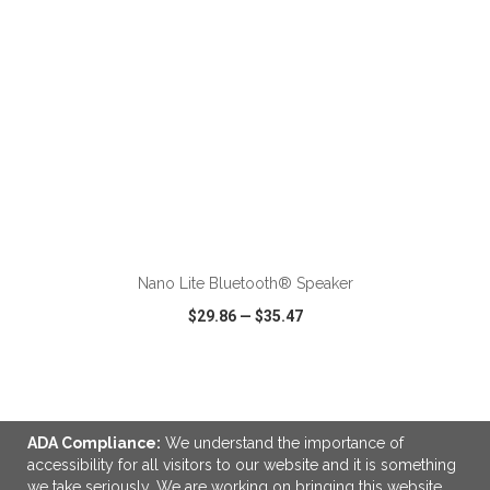
ADD TO CART
Nano Lite Bluetooth® Speaker
$29.86
—
$35.47
VIEW
WISH LIST
SHARE
ADA Compliance:
We understand the importance of
accessibility for all visitors to our website and it is something
we take seriously. We are working on bringing this website