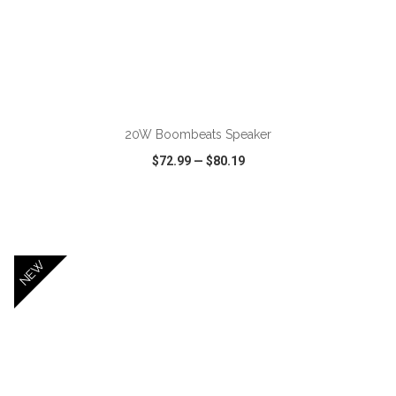
ADD TO CART
20W Boombeats Speaker
$72.99
—
$80.19
VIEW
WISH LIST
SHARE
NEW