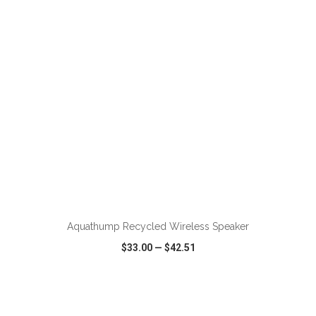
VIEW
WISH LIST
SHARE
ADD TO CART
Aquathump Recycled Wireless Speaker
$33.00
—
$42.51
VIEW
WISH LIST
SHARE