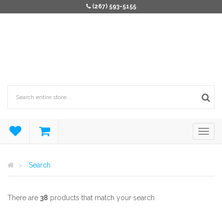
(267) 593-5155
Search
There are
38
products that match your search