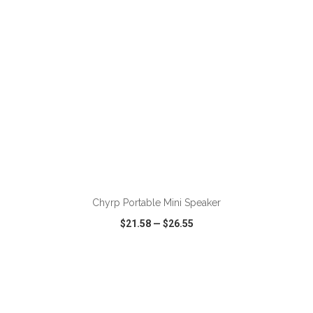
ADD TO CART
Chyrp Portable Mini Speaker
$21.58
—
$26.55
VIEW
WISH LIST
SHARE