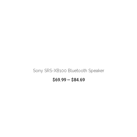
ADD TO CART
Sony SRS-XB100 Bluetooth Speaker
$69.99
—
$84.69
VIEW
WISH LIST
SHARE