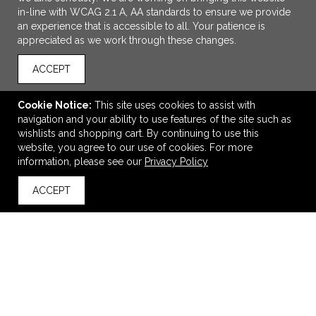
in-line with WCAG 2.1 A, AA standards to ensure we provide
an experience that is accessible to all. Your patience is
appreciated as we work through these changes.
ACCEPT
Cookie Notice:
This site uses cookies to assist with
navigation and your ability to use features of the site such as
ADD TO CART
wishlists and shopping cart. By continuing to use this
website, you agree to our use of cookies. For more
Turtlebox Original Gen 3 Speaker
information, please see our
Privacy Policy
$460.00
—
$460.00
ACCEPT
back to top
VIEW
WISH LIST
SHARE