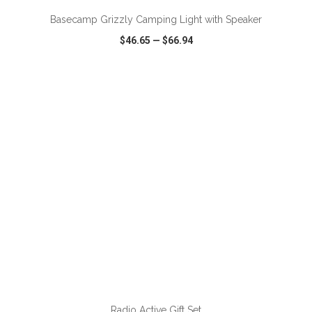
Basecamp Grizzly Camping Light with Speaker
$46.65
—
$66.94
VIEW
WISH LIST
SHARE
ADD TO CART
Radio Active Gift Set