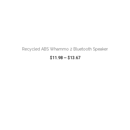
ADD TO CART
Recycled ABS Whammo 2 Bluetooth Speaker
$11.98
—
$13.67
VIEW
WISH LIST
SHARE