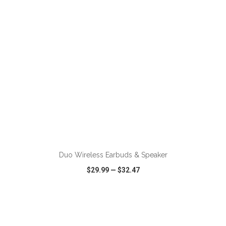
ADD TO CART
Duo Wireless Earbuds & Speaker
$29.99
—
$32.47
VIEW
WISH LIST
SHARE