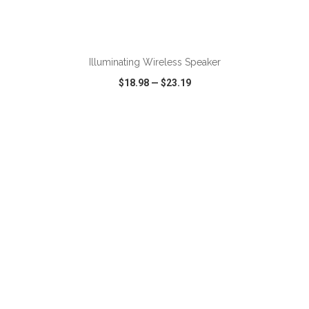
ADD TO CART
Illuminating Wireless Speaker
$18.98
—
$23.19
VIEW
WISH LIST
SHARE