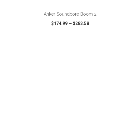
Anker Soundcore Boom 2
$174.99
—
$283.58
VIEW
WISH LIST
SHARE
ADD TO CART