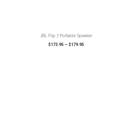
ADD TO CART
JBL Flip 7 Portable Speaker
$173.95
—
$179.95
VIEW
WISH LIST
SHARE