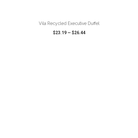
ADD TO CART
Vila Recycled Executive Duffel
$23.19
—
$26.44
VIEW
WISH LIST
SHARE
ADD TO CART