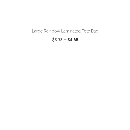
ADD TO CART
Large Rainbow Laminated Tote Bag
$3.73
—
$4.68
VIEW
WISH LIST
SHARE