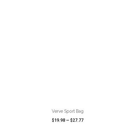
VIEW
WISH LIST
SHARE
ADD TO CART
Verve Sport Bag
$19.98
—
$27.77