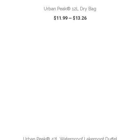
Urban Peak® 12L Dry Bag
$11.99
—
$13.26
VIEW
WISH LIST
SHARE
ADD TO CART
Urban Peak® 47L Waterproof Lakemont Duffel