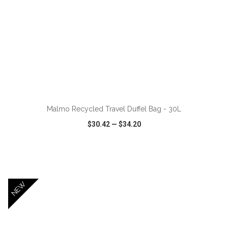
ADD TO CART
Malmo Recycled Travel Duffel Bag - 30L
$30.42
—
$34.20
VIEW
WISH LIST
SHARE
NEW