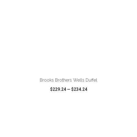
ADD TO CART
Brooks Brothers Wells Duffel
$229.24
—
$234.24
VIEW
WISH LIST
SHARE