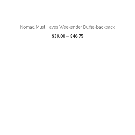
ADD TO CART
Nomad Must Haves Weekender Duffle-backpack
$39.00
—
$46.75
VIEW
WISH LIST
SHARE