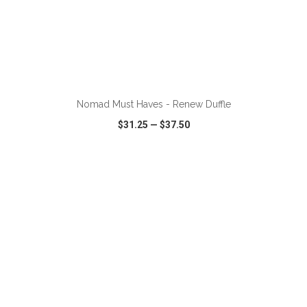
ADD TO CART
Nomad Must Haves - Renew Duffle
$31.25
—
$37.50
VIEW
WISH LIST
SHARE