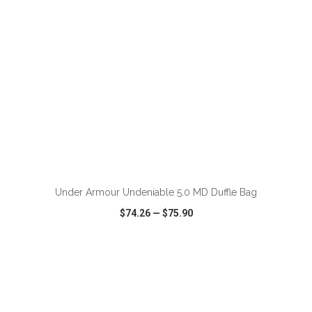
ADD TO CART
Under Armour Undeniable 5.0 MD Duffle Bag
$74.26
—
$75.90
VIEW
WISH LIST
SHARE