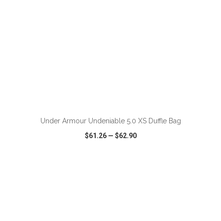
ADD TO CART
Under Armour Undeniable 5.0 XS Duffle Bag
$61.26
—
$62.90
VIEW
WISH LIST
SHARE