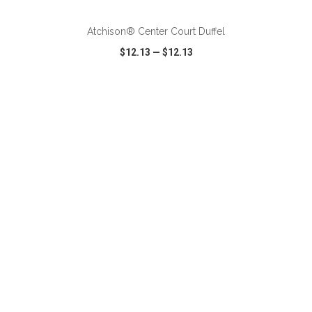
Atchison® Center Court Duffel
$12.13
—
$12.13
VIEW
WISH LIST
SHARE
ADD TO CART