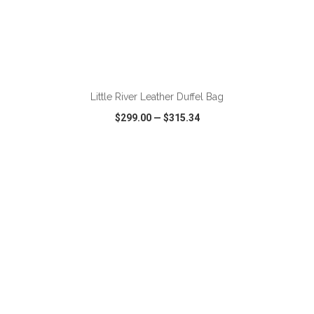
ADD TO CART
Little River Leather Duffel Bag
$299.00
—
$315.34
VIEW
WISH LIST
SHARE