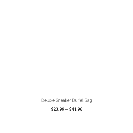
VIEW
WISH LIST
SHARE
ADD TO CART
Deluxe Sneaker Duffel Bag
$23.99
—
$41.96
VIEW
WISH LIST
SHARE