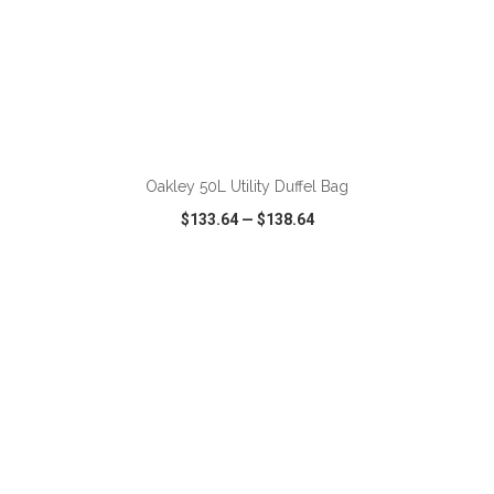
ADD TO CART
Oakley 50L Utility Duffel Bag
$133.64
—
$138.64
VIEW
WISH LIST
SHARE