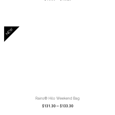
VIEW
WISH LIST
SHARE
NEW
ADD TO CART
Rains® Hilo Weekend Bag
$131.30
—
$133.30