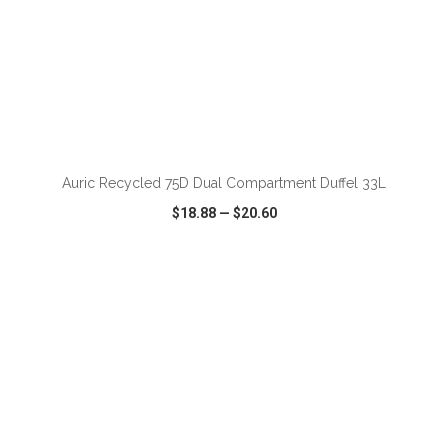
ADD TO CART
Auric Recycled 75D Dual Compartment Duffel 33L
$18.88
—
$20.60
VIEW
WISH LIST
SHARE