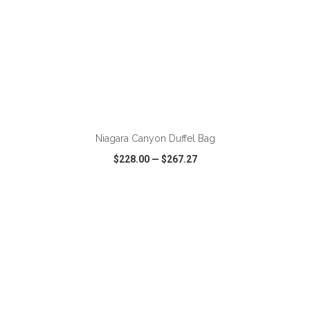
ADD TO CART
Niagara Canyon Duffel Bag
$228.00
—
$267.27
VIEW
WISH LIST
SHARE