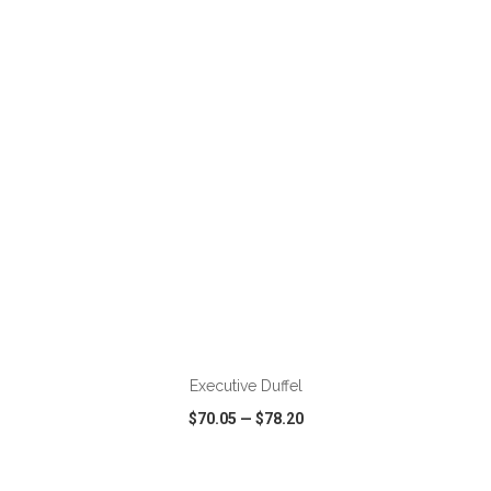
VIEW
WISH LIST
SHARE
ADD TO CART
Executive Duffel
$70.05
—
$78.20