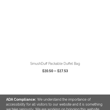
ADD TO CART
SmushDuff Packable Duffel Bag
$20.50
—
$27.53
VIEW
WISH LIST
SHARE
ADA Compliance:
We understand the importance of
accessibility for all visitors to our website and it is something
we take seriously. We are working on bringing this website