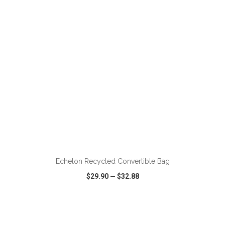
VIEW
WISH LIST
SHARE
ADD TO CART
Echelon Recycled Convertible Bag
$29.90
—
$32.88
VIEW
WISH LIST
SHARE