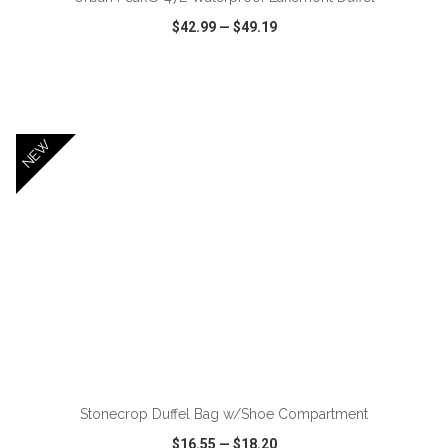
$42.99
—
$49.19
VIEW
WISH LIST
SHARE
NEW
ADD TO CART
Stonecrop Duffel Bag w/Shoe Compartment
$16.55
—
$18.20