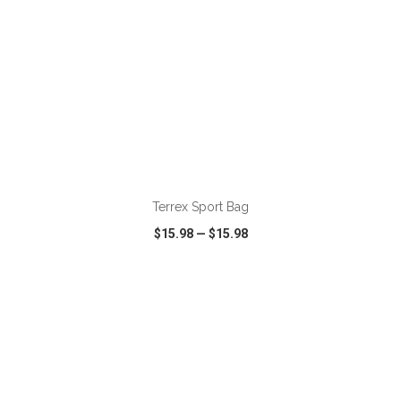
ADD TO CART
Terrex Sport Bag
$15.98
—
$15.98
VIEW
WISH LIST
SHARE