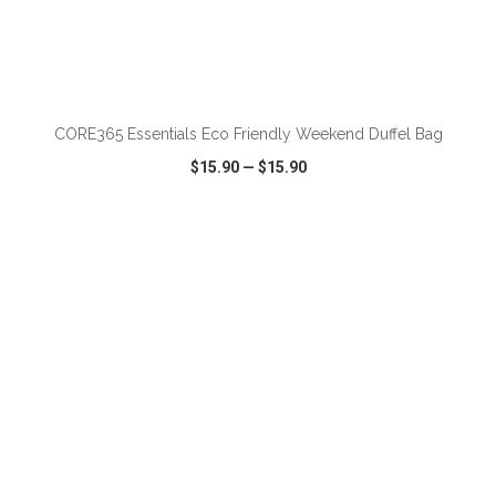
ADD TO CART
CORE365 Essentials Eco Friendly Weekend Duffel Bag
$15.90
—
$15.90
VIEW
WISH LIST
SHARE