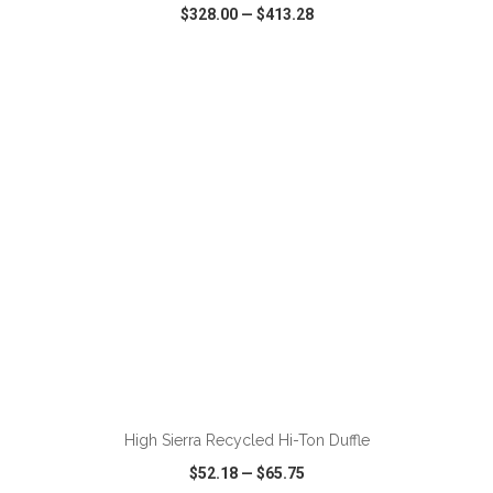
$328.00
—
$413.28
VIEW
WISH LIST
SHARE
ADD TO CART
High Sierra Recycled Hi-Ton Duffle
$52.18
—
$65.75