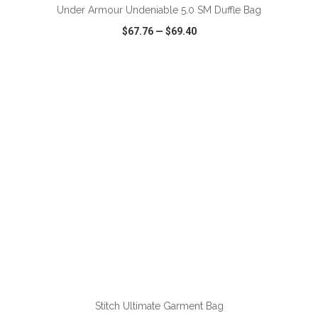
Under Armour Undeniable 5.0 SM Duffle Bag
$67.76
—
$69.40
VIEW
WISH LIST
SHARE
ADD TO CART
Stitch Ultimate Garment Bag