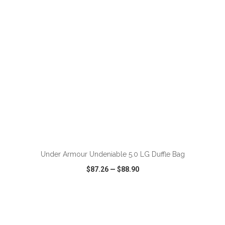
ADD TO CART
Under Armour Undeniable 5.0 LG Duffle Bag
$87.26
—
$88.90
VIEW
WISH LIST
SHARE