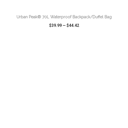
ADD TO CART
Urban Peak® 70L Waterproof Backpack/Duffel Bag
$39.99
—
$44.42
VIEW
WISH LIST
SHARE
ADD TO CART