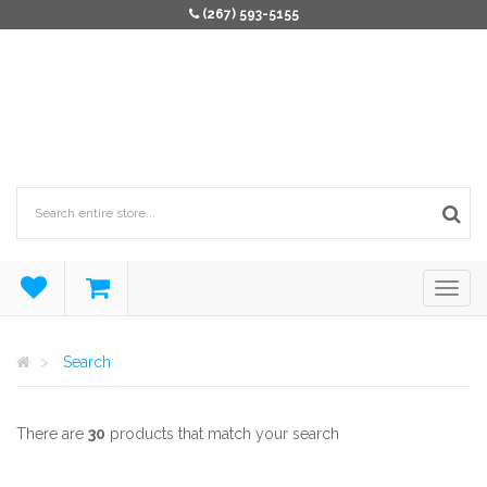
(267) 593-5155
Search
There are
30
products that match your search