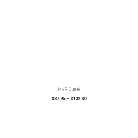
ADD TO CART
MVP Duffel
$87.95
—
$102.30
VIEW
WISH LIST
SHARE