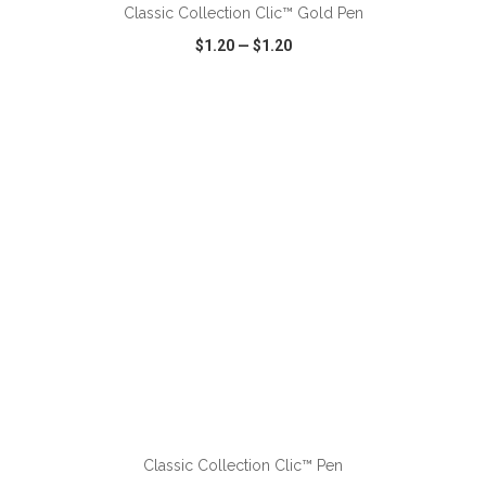
Classic Collection Clic™ Gold Pen
$1.20
—
$1.20
VIEW
WISH LIST
SHARE
ADD TO CART
Classic Collection Clic™ Pen