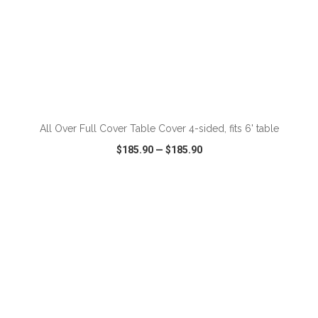
ADD TO CART
All Over Full Cover Table Cover 4-sided, fits 6' table
$185.90
—
$185.90
VIEW
WISH LIST
SHARE