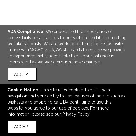
ADA Compliance:
We understand the importance of
accessibility for all visitors to our website and it is something
we take seriously. We are working on bringing this website
in-line with WCAG 2.1 A, AA standards to ensure we provide
ADD TO CART
an experience that is accessible to all. Your patience is
appreciated as we work through these changes.
Impress Rectangle Counter Kit
ACCEPT
$550.00
—
$624.50
Cookie Notice:
This site uses cookies to assist with
navigation and your ability to use features of the site such as
wishlists and shopping cart. By continuing to use this
VIEW
WISH LIST
SHARE
website, you agree to our use of cookies. For more
information, please see our
Privacy Policy
ACCEPT
back to top