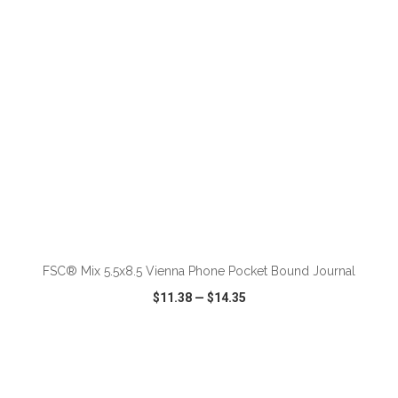
ADD TO CART
FSC® Mix 5.5x8.5 Vienna Phone Pocket Bound Journal
$11.38
—
$14.35
VIEW
WISH LIST
SHARE