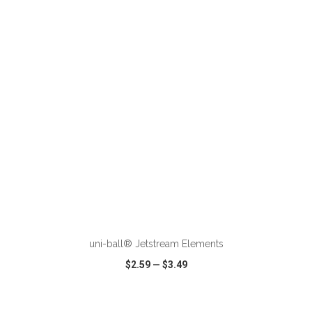
VIEW
WISH LIST
SHARE
ADD TO CART
uni-ball® Jetstream Elements
$2.59
—
$3.49