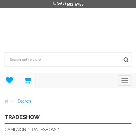
(267) 593-5155
Search
TRADESHOW
TRADESHOW
CAMPAIGN: "TRADESHOW "