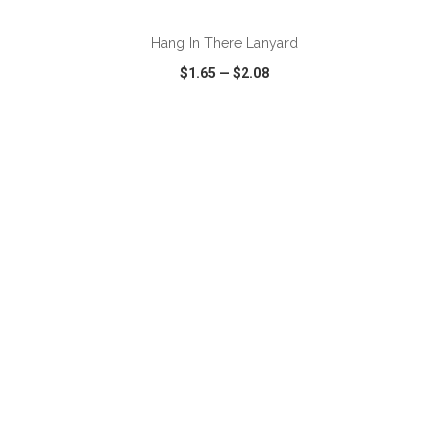
Hang In There Lanyard
$1.65
—
$2.08
VIEW
WISH LIST
SHARE
ADD TO CART