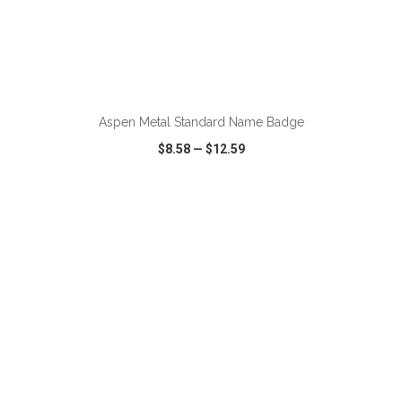
ADD TO CART
Aspen Metal Standard Name Badge
$8.58
—
$12.59
VIEW
WISH LIST
SHARE