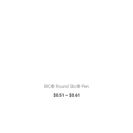
ADD TO CART
BIC® Round Stic® Pen
$0.51
—
$0.61
VIEW
WISH LIST
SHARE