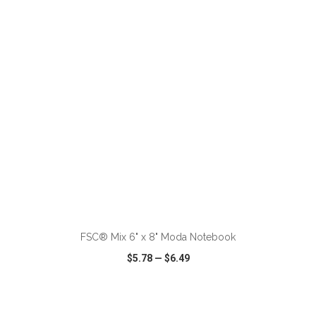
VIEW
WISH LIST
SHARE
ADD TO CART
FSC® Mix 6" x 8" Moda Notebook
$5.78
—
$6.49
VIEW
WISH LIST
SHARE