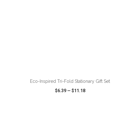
ADD TO CART
Eco-Inspired Tri-Fold Stationary Gift Set
$6.39
—
$11.18
VIEW
WISH LIST
SHARE