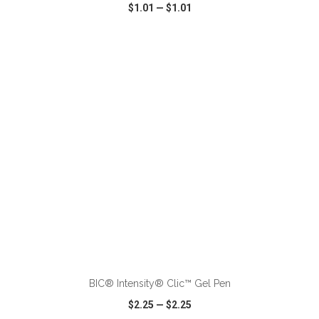
$1.01
—
$1.01
VIEW
WISH LIST
SHARE
ADD TO CART
BIC® Intensity® Clic™ Gel Pen
$2.25
—
$2.25