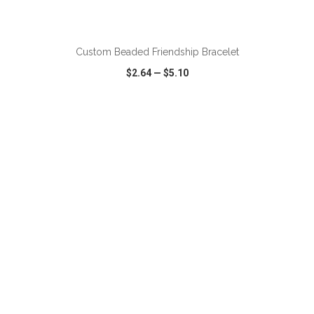
ADD TO CART
Custom Beaded Friendship Bracelet
$2.64
—
$5.10
VIEW
WISH LIST
SHARE
ADD TO CART