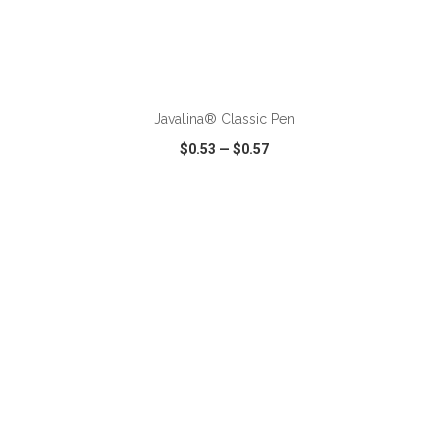
ADD TO CART
Javalina® Classic Pen
$0.53
—
$0.57
VIEW
WISH LIST
SHARE