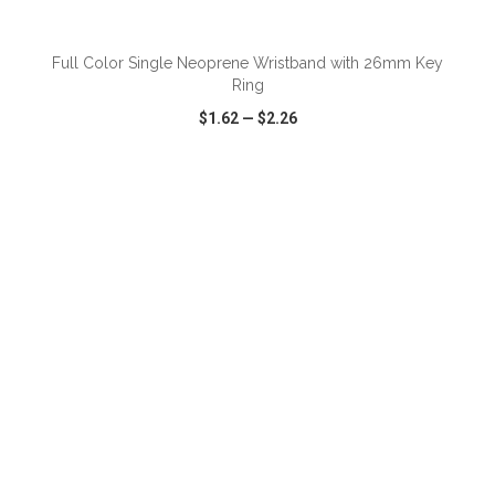
ADD TO CART
Full Color Single Neoprene Wristband with 26mm Key
Ring
$1.62
—
$2.26
VIEW
WISH LIST
SHARE
ADD TO CART