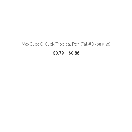
ADD TO CART
MaxGlide® Click Tropical Pen (Pat #D709,950)
$0.79
—
$0.86
VIEW
WISH LIST
SHARE