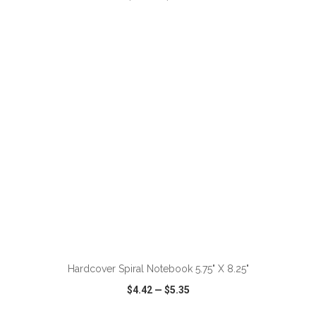
VIEW
WISH LIST
SHARE
ADD TO CART
Hardcover Spiral Notebook 5.75" X 8.25"
$4.42
—
$5.35