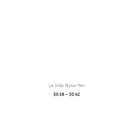
ADD TO CART
La Jolla Stylus Pen
$0.58
—
$0.62
VIEW
WISH LIST
SHARE