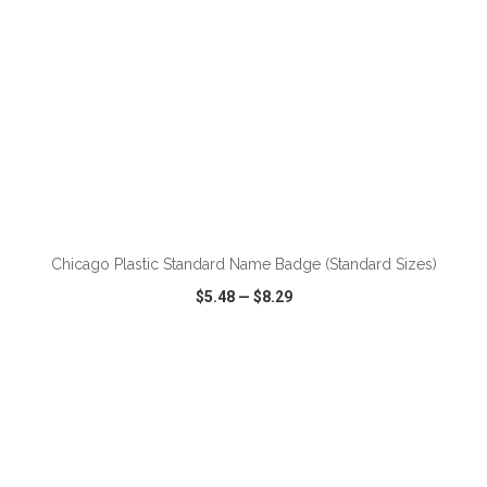
ADD TO CART
Chicago Plastic Standard Name Badge (Standard Sizes)
$5.48
—
$8.29
VIEW
WISH LIST
SHARE