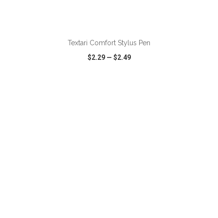
ADD TO CART
Textari Comfort Stylus Pen
$2.29
—
$2.49
VIEW
WISH LIST
SHARE