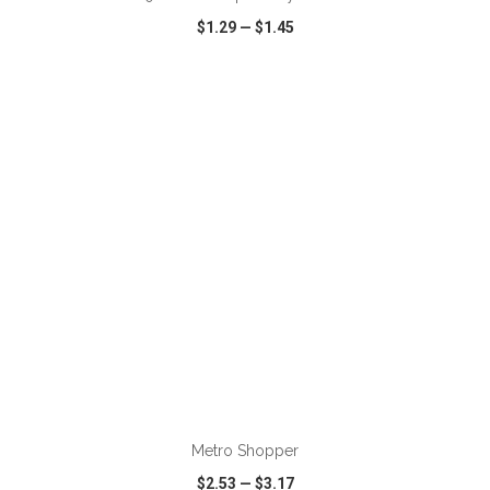
$1.29
—
$1.45
VIEW
WISH LIST
SHARE
ADD TO CART
Metro Shopper
$2.53
—
$3.17