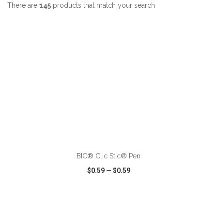
There are
145
products that match your search
ADD TO CART
BIC® Clic Stic® Pen
$0.59
—
$0.59
VIEW
WISH LIST
SHARE