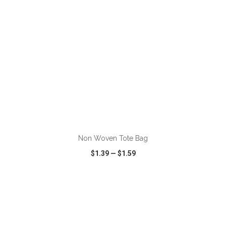
ADD TO CART
Non Woven Tote Bag
$1.39
—
$1.59
VIEW
WISH LIST
SHARE