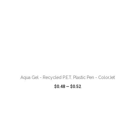
ADD TO CART
Aqua Gel - Recycled P.E.T. Plastic Pen - ColorJet
$0.48
—
$0.52
VIEW
WISH LIST
SHARE