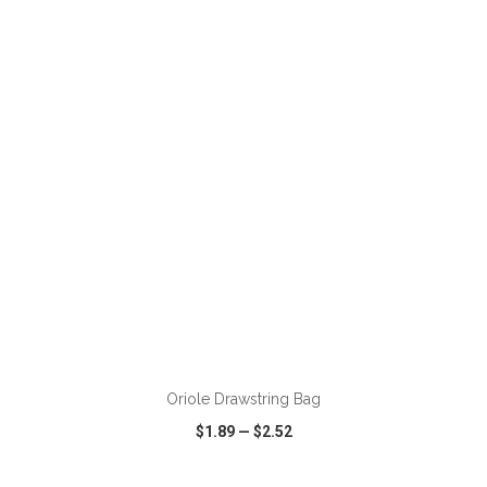
VIEW
WISH LIST
SHARE
ADD TO CART
Oriole Drawstring Bag
$1.89
—
$2.52