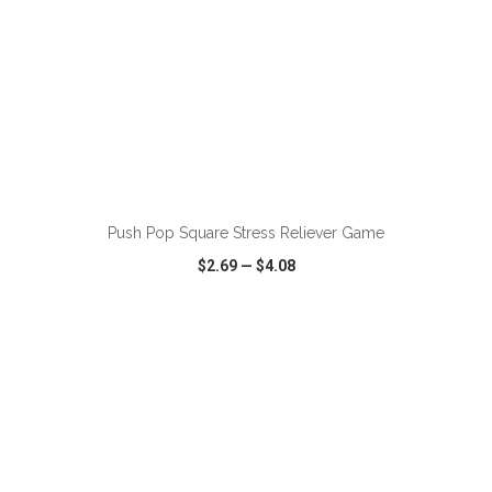
ADD TO CART
Push Pop Square Stress Reliever Game
$2.69
—
$4.08
VIEW
WISH LIST
SHARE