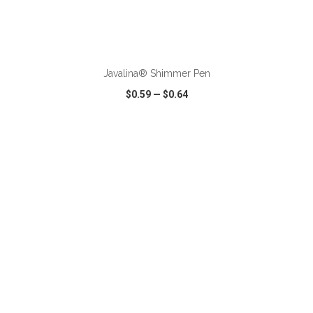
ADD TO CART
Javalina® Shimmer Pen
$0.59
—
$0.64
VIEW
WISH LIST
SHARE