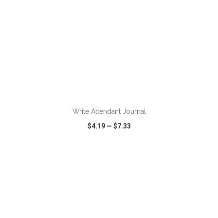
ADD TO CART
Write Attendant Journal
$4.19
—
$7.33
VIEW
WISH LIST
SHARE