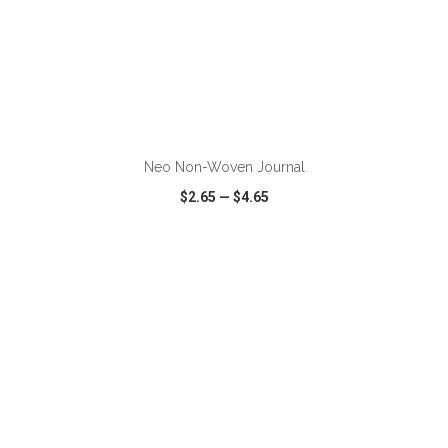
ADD TO CART
Neo Non-Woven Journal
$2.65
—
$4.65
VIEW
WISH LIST
SHARE