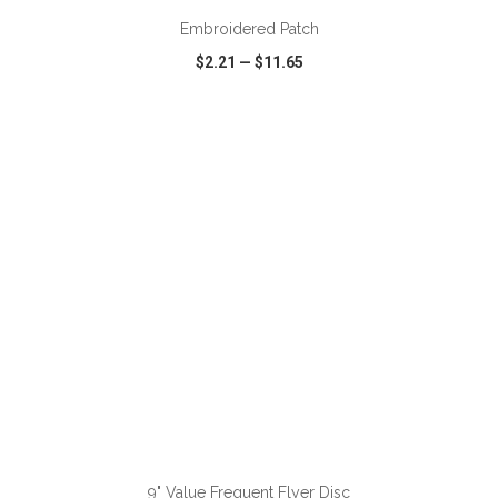
Embroidered Patch
$2.21
—
$11.65
VIEW
WISH LIST
SHARE
ADD TO CART
9" Value Frequent Flyer Disc