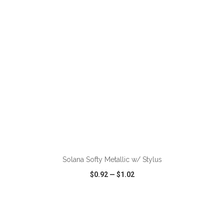
VIEW
WISH LIST
SHARE
ADD TO CART
Solana Softy Metallic w/ Stylus
$0.92
—
$1.02
VIEW
WISH LIST
SHARE