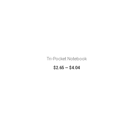
ADD TO CART
Tri-Pocket Notebook
$2.65
—
$4.04
VIEW
WISH LIST
SHARE