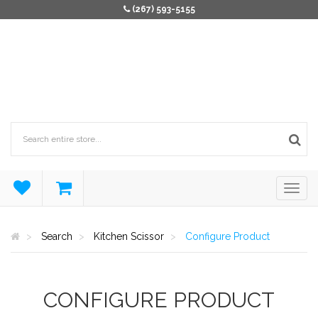
(267) 593-5155
Search
Kitchen Scissor
Configure Product
CONFIGURE PRODUCT