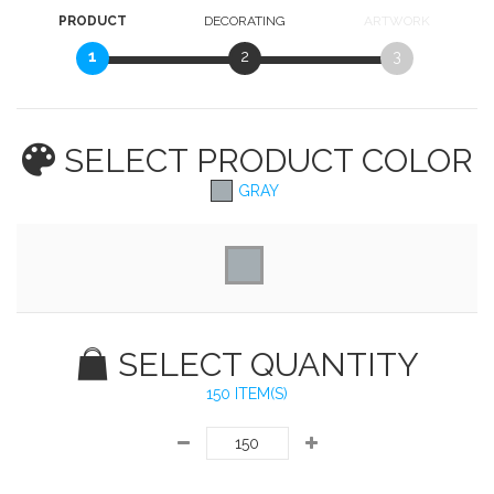
PRODUCT
DECORATING
ARTWORK
1
2
3
SELECT PRODUCT
COLOR
GRAY
SELECT QUANTITY
150 ITEM(S)