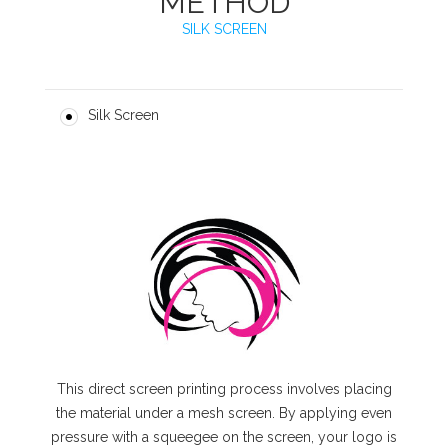
METHOD
SILK SCREEN
Silk Screen
This direct screen printing process involves placing
the material under a mesh screen. By applying even
pressure with a squeegee on the screen, your logo is