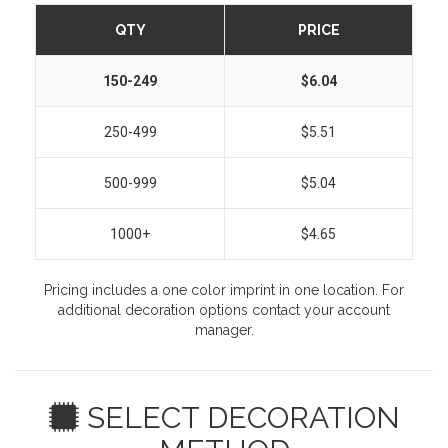
QTY
PRICE
150-249
$6.04
250-499
$5.51
500-999
$5.04
1000+
$4.65
Pricing includes a one color imprint in one location. For
additional decoration options contact your account
manager.
SELECT DECORATION